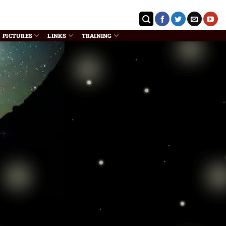
PICTURES
LINKS
TRAINING