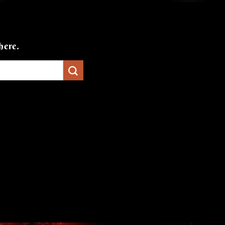
here.