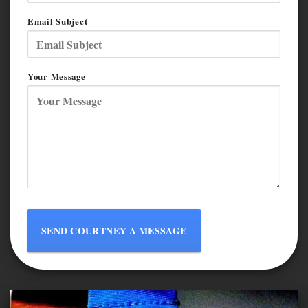
Email Subject
Your Message
SEND COURTNEY A MESSAGE