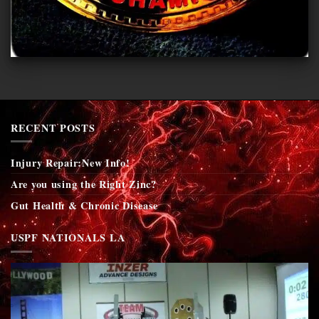
RECENT POSTS
Injury Repair:New Info!
Are you using the Right Zinc?
Gut Health & Chronic Disease
USPF NATIONALS LA