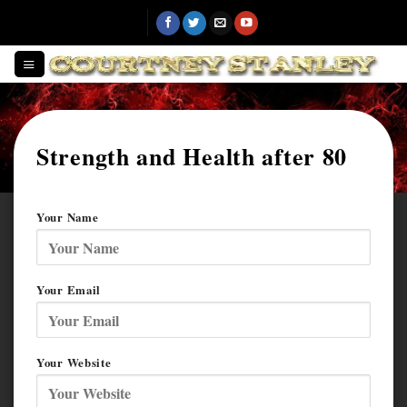
Skip
to
content
Strength and Health after 80
Your Name
Your Email
Your Website