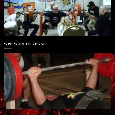
WPF WORLDS VEGAS