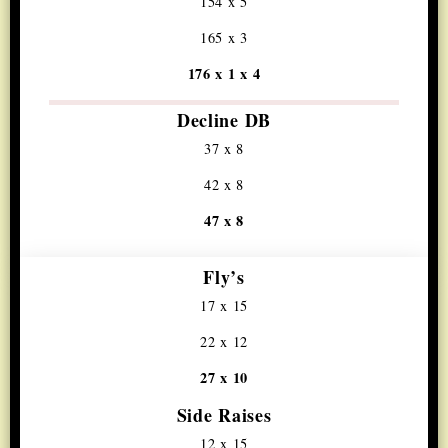
154 x 5
165 x 3
176 x 1 x 4
Decline DB
37 x 8
42 x 8
47 x 8
Fly’s
17 x 15
22 x 12
27 x 10
Side Raises
12 x 15