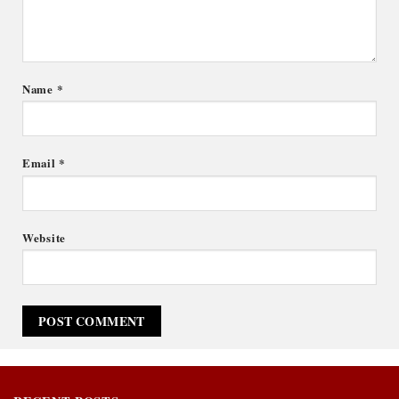
Name
*
Email
*
Website