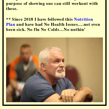
purpose of showing one can still workout with
these.
** Since 2018 I have followed this
Nutrition
Plan
and have had No Health Issues….not even
been sick. No flu No Colds…No nuthin’