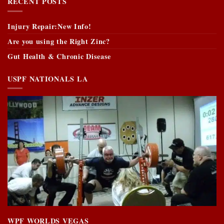
RECENT POSTS
Injury Repair:New Info!
Are you using the Right Zinc?
Gut Health & Chronic Disease
USPF NATIONALS LA
WPF WORLDS VEGAS