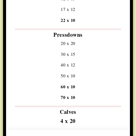
17 x 12
22 x 10
Pressdowns
20 x 20
30 x 15
40 x 12
50 x 10
60 x 10
70 x 10
Calves
4 x 20