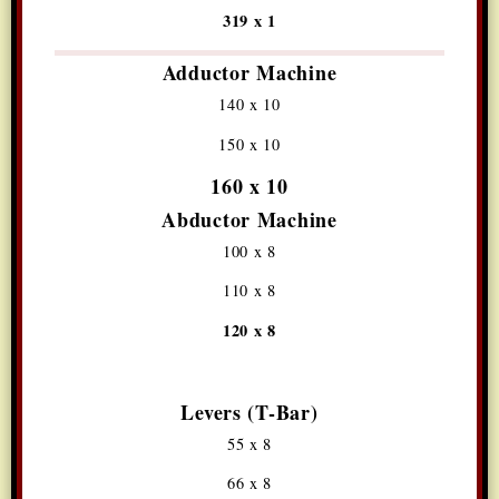
319 x 1
Adductor Machine
140 x 10
150 x 10
160 x 10
Abductor Machine
100 x 8
110 x 8
120 x 8
Levers (T-Bar)
55 x 8
66 x 8