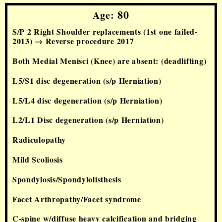
80
Age:
S/P 2 Right Shoulder replacements
(1st one failed-
2013
) →
Reverse
procedure
2017
Both Medial Menisci (Knee) are absent: (deadlifting)
L5/S1 disc degeneration (s/p Herniation)
L5/L4 disc degeneration (s/p Herniation)
L2/L1 Disc degeneration (s/p Herniation)
Radiculopathy
Mild Scoliosis
Spondylosis/Spondylolisthesis
Facet Arthropathy/Facet syndrome
C-spine w/diffuse heavy calcification and bridging