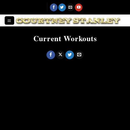
Skip
to
content
Current Workouts