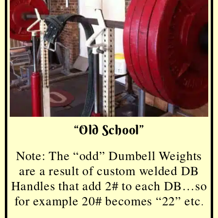
“Old School”
Note: The “odd” Dumbell Weights
are a result of custom welded DB
Handles that add 2# to each DB…so
for example 20# becomes
“22” etc
.