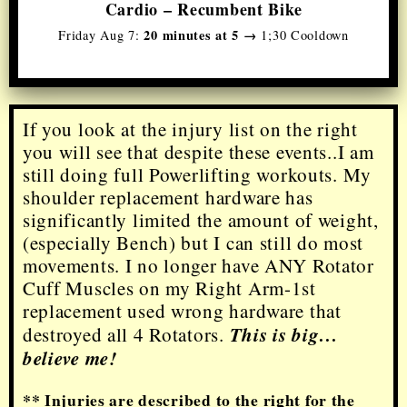
Cardio – Recumbent Bike
20 minutes at 5 →
Friday Aug 7:
1;30 Cooldown
If you look at the injury list on the right
you will see that despite these events..I am
still doing full Powerlifting workouts. My
shoulder replacement hardware has
significantly limited the amount of weight,
(especially Bench) but I can still do most
movements. I no longer have
ANY
Rotator
Cuff Muscles on my Right Arm-1st
replacement used wrong hardware that
This is big…
destroyed all 4 Rotators.
believe me!
** Injuries are described to the right for the