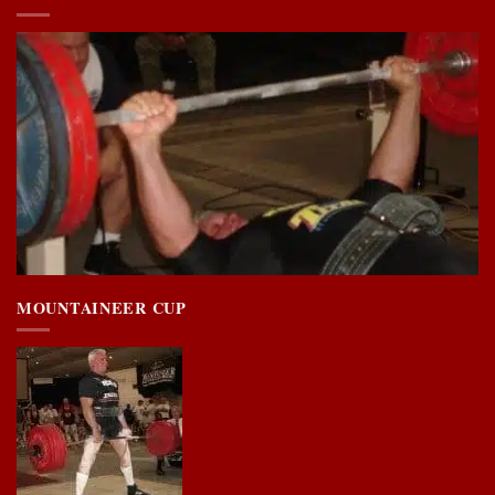
MOUNTAINEER CUP