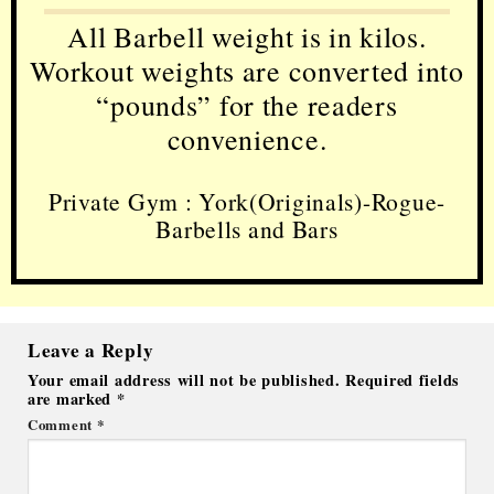
All Barbell weight is in kilos.
Workout weights are converted into
“pounds” for the readers
convenience.
Private Gym : York(Originals)-Rogue-
Barbells and Bars
Leave a Reply
Your email address will not be published.
Required fields
are marked
*
Comment
*