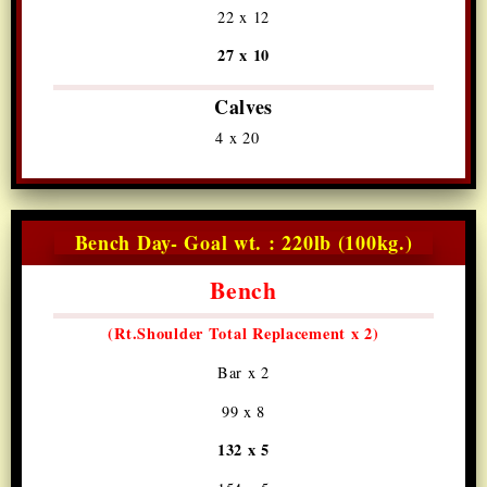
22 x 12
27 x 10
Calves
4 x 20
Bench Day- Goal wt. : 220lb (100kg.)
Bench
(Rt.Shoulder
Total Replacement x 2)
Bar x 2
99 x 8
132 x 5