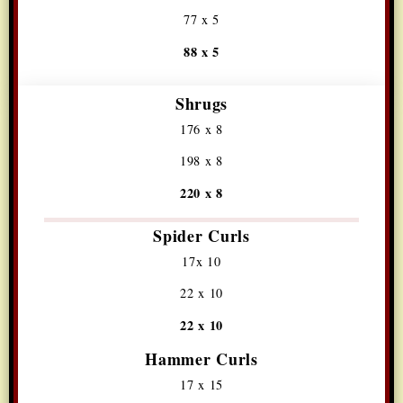
77 x 5
88 x 5
Shrugs
176 x 8
198 x 8
220 x 8
Spider Curls
17x 10
22 x 10
22 x 10
Hammer Curls
17 x 15