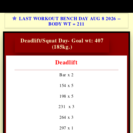
LAST WORKOUT BENCH DAY AUG 8 2026 --
BODY WT = 211
Deadlift/Squat Day- Goal wt: 407
(185kg.)
Deadlift
Bar x 2
154 x 5
198 x 5
231 x 3
264 x 3
297 x 1