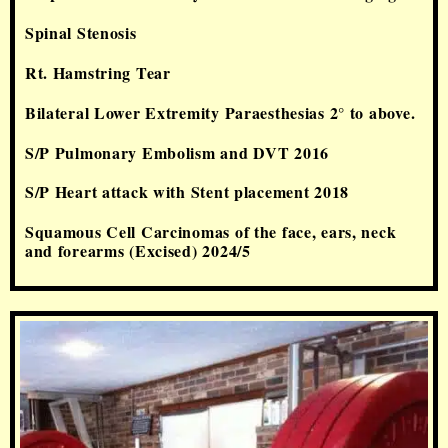
Spinal Stenosis
Rt. Hamstring Tear
Bilateral Lower Extremity Paraesthesias 2° to above.
S/P Pulmonary Embolism and DVT 2016
S/P Heart attack with Stent placement 2018
Squamous Cell Carcinomas of the face, ears, neck
and forearms (Excised) 2024/5