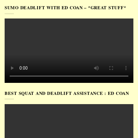
SUMO DEADLIFT WITH ED COAN – *GREAT STUFF*
BEST SQUAT AND DEADLIFT ASSISTANCE : ED COAN