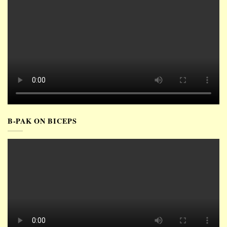
B-PAK ON BICEPS