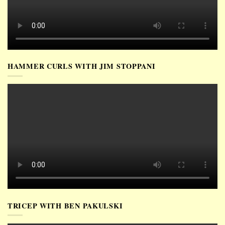
HAMMER CURLS WITH JIM STOPPANI
TRICEP WITH BEN PAKULSKI