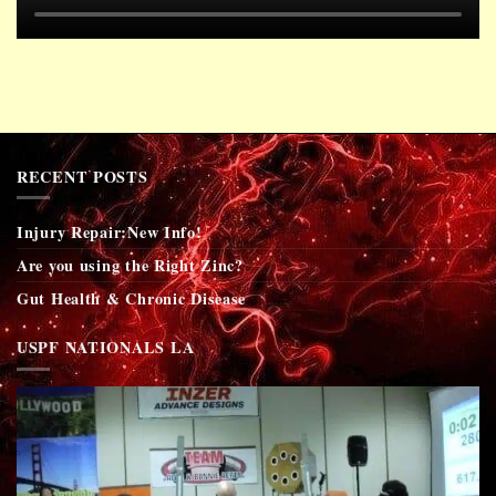
RECENT POSTS
Injury Repair:New Info!
Are you using the Right Zinc?
Gut Health & Chronic Disease
USPF NATIONALS LA