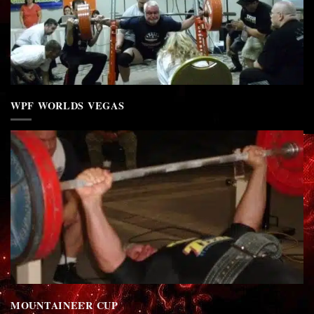
WPF WORLDS VEGAS
MOUNTAINEER CUP