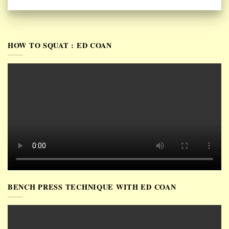
HOW TO SQUAT : ED COAN
BENCH PRESS TECHNIQUE WITH ED COAN