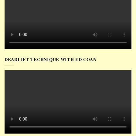
DEADLIFT TECHNIQUE WITH ED COAN