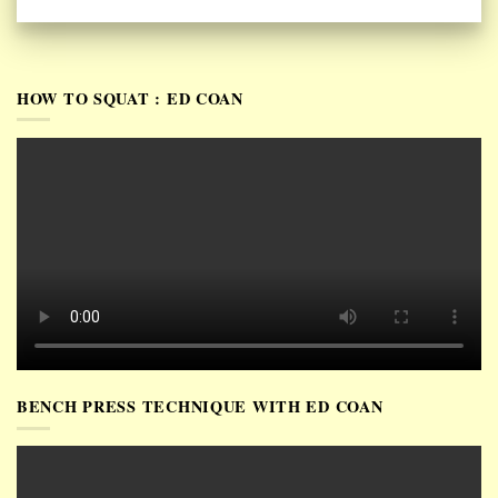
HOW TO SQUAT : ED COAN
BENCH PRESS TECHNIQUE WITH ED COAN