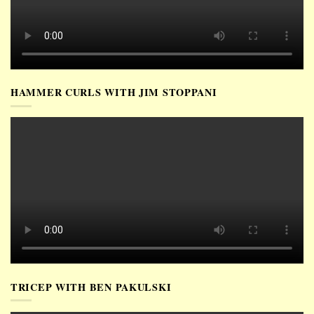
HAMMER CURLS WITH JIM STOPPANI
TRICEP WITH BEN PAKULSKI