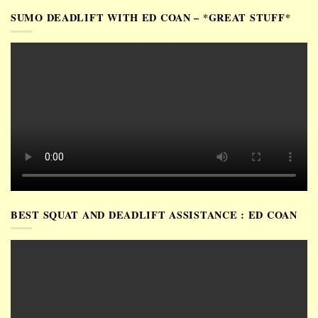
SUMO DEADLIFT WITH ED COAN – *GREAT STUFF*
BEST SQUAT AND DEADLIFT ASSISTANCE : ED COAN