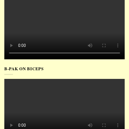
B-PAK ON BICEPS