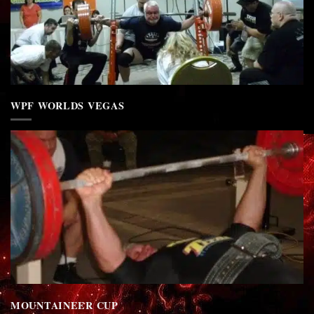
WPF WORLDS VEGAS
MOUNTAINEER CUP