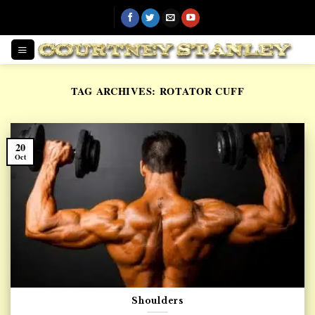
Skip
to
content
TAG ARCHIVES:
ROTATOR CUFF
20
Oct
Shoulders